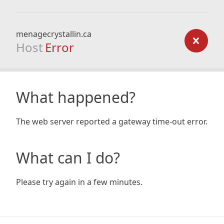
menagecrystallin.ca
Host
Error
What happened?
The web server reported a gateway time-out error.
What can I do?
Please try again in a few minutes.